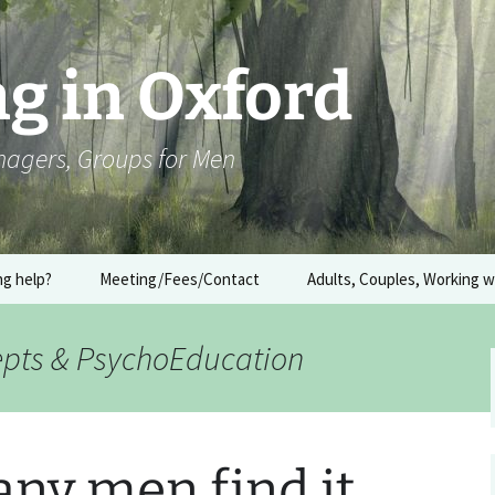
g in Oxford
enagers, Groups for Men
ng help?
Meeting/Fees/Contact
Adults, Couples, Working 
Couples Counselling
epts & PsychoEducation
What is meant by Trauma
(or working with the
body)
ny men find it