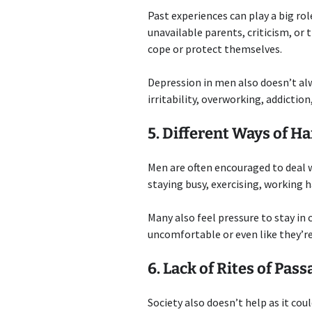
Past experiences can play a big r
unavailable parents, criticism, or
cope or protect themselves.
Depression in men also doesn’t alw
irritability, overworking, addicti
5. Different Ways of H
Men are often encouraged to deal 
staying busy, exercising, working 
Many also feel pressure to stay in 
uncomfortable or even like they’re
6. Lack of Rites of Pas
Society also doesn’t help as it cou