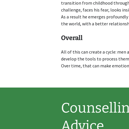
transition from childhood throug
challenge, faces his fear, looks in
As a result he emerges profoundly d
the world, with a better relationsh
Overall
All of this can create a cycle: me
develop the tools to process them,
Over time, that can make emotiona
Counsellin
Advice