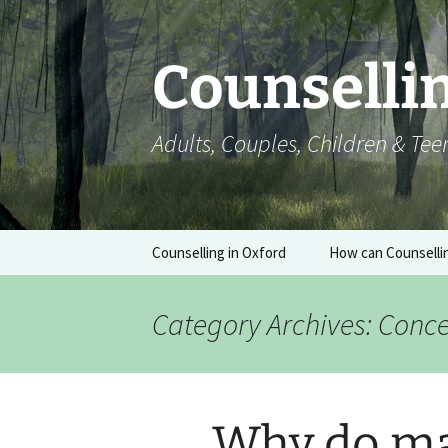
Skip
to
content
Counsellin
Adults, Couples, Children & Te
Counselling in Oxford
How can Counselli
Category Archives: Conc
Why do ma