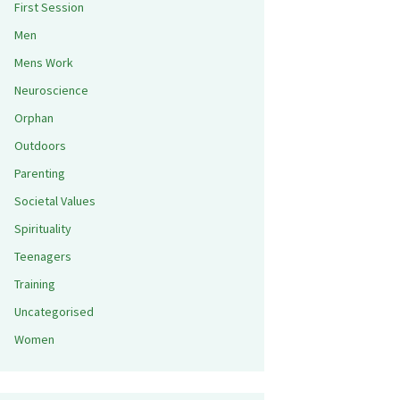
First Session
Men
Mens Work
Neuroscience
Orphan
Outdoors
Parenting
Societal Values
Spirituality
Teenagers
Training
Uncategorised
Women