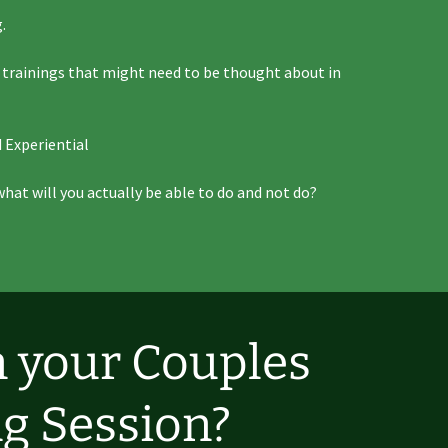
.
d trainings that might need to be thought about in
 Experiential
what will you actually be able to do and not do?
n your Couples
g Session?