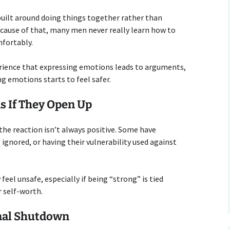
 built around doing things together rather than
cause of that, many men never really learn how to
fortably.
rience that expressing emotions leads to arguments,
ng emotions starts to feel safer.
s If They Open Up
e reaction isn’t always positive. Some have
ignored, or having their vulnerability used against
el unsafe, especially if being “strong” is tied
r self-worth.
nal Shutdown