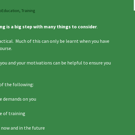
oEducation
,
Training
ng is a big step with many things to consider
.
actical. Much of this can only be learnt when you have
course.
t you and your motivations can be helpful to ensure you
of the following:
he demands on you
e of training
 now and in the future