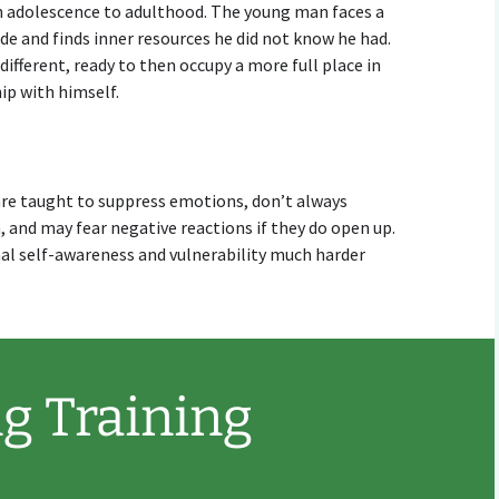
h adolescence to adulthood. The young man faces a
side and finds inner resources he did not know he had.
ifferent, ready to then occupy a more full place in
ip with himself.
n are taught to suppress emotions, don’t always
 and may fear negative reactions if they do open up.
l self-awareness and vulnerability much harder
g Training