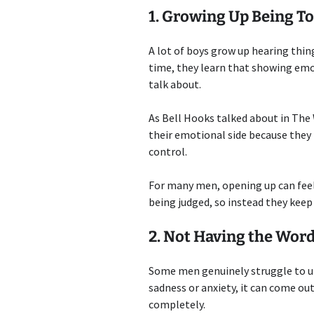
1. Growing Up Being To
A lot of boys grow up hearing things
time, they learn that showing emot
talk about.
As Bell Hooks talked about in The
their emotional side because they 
control.
For many men, opening up can feel r
being judged, so instead they keep
2. Not Having the Word
Some men genuinely struggle to un
sadness or anxiety, it can come ou
completely.