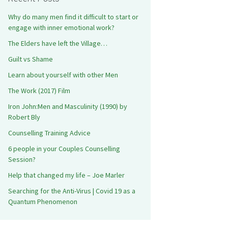
Why do many men find it difficult to start or
engage with inner emotional work?
The Elders have left the Village…
Guilt vs Shame
Learn about yourself with other Men
The Work (2017) Film
Iron John:Men and Masculinity (1990) by
Robert Bly
Counselling Training Advice
6 people in your Couples Counselling
Session?
Help that changed my life – Joe Marler
Searching for the Anti-Virus | Covid 19 as a
Quantum Phenomenon