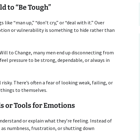
ld to “Be Tough”
 like “man up,” “don’t cry,” or “deal with it.” Over
ion or vulnerability is something to hide rather than
 Will to Change, many men end up disconnecting from
feel pressure to be strong, dependable, or always in
isky. There’s often a fear of looking weak, failing, or
 things to themselves.
s or Tools for Emotions
derstand or explain what they’re feeling. Instead of
t as numbness, frustration, or shutting down