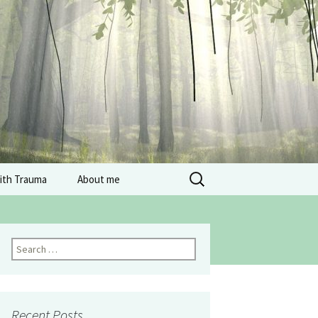
Search
with Trauma
About me
for:
Search
for:
Recent Posts