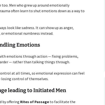
ole too. Men who grew up around emotionally
 trauma often learn to shut emotions down as a way to
ays look like sadness. It can show up as anger,
on, or emotional numbness instead.
andling Emotions
with emotions through action — fixing problems,
harder — rather than talking things through.
control at all times, so emotional expression can feel
 losing control of themselves.
sage leading to Initiated Men
ld by offering
Rites of Passage
to facilitate the