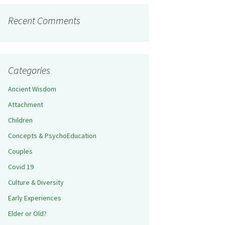
Recent Comments
Categories
Ancient Wisdom
Attachment
Children
Concepts & PsychoEducation
Couples
Covid 19
Culture & Diversity
Early Experiences
Elder or Old?