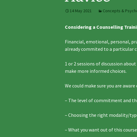
14 May 2021
Concepts & Psych
Considering a Counselling Traini
Financial, emotional, personal, pr
already commited to a particular 
1 or 2 sessions of discussion abou
make more informed choices.
We could make sure you are aware 
– The level of commitment and t
– Choosing the right modality/typ
– What you want out of this course