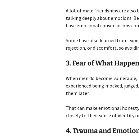
A lot of male friendships are also
talking deeply about emotions. Be
have emotional conversations com
Some have also learned from expe
rejection, or discomfort, so avoidi
3. Fear of What Happen
When men do become vulnerable, th
experienced being mocked, judged, 
them later.
That can make emotional honesty fe
closely to their sense of identity o
4. Trauma and Emotio