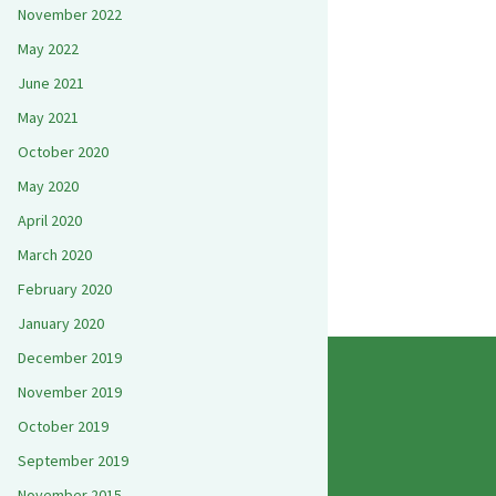
November 2022
May 2022
June 2021
May 2021
October 2020
May 2020
April 2020
March 2020
February 2020
January 2020
December 2019
November 2019
October 2019
September 2019
November 2015