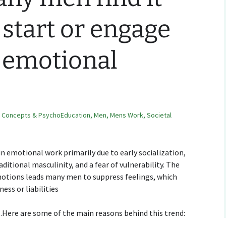
o start or engage
 emotional
,
Concepts & PsychoEducation
,
Men
,
Mens Work
,
Societal
n emotional work primarily due to early socialization,
ditional masculinity, and a fear of vulnerability. The
motions leads many men to suppress feelings, which
ess or liabilities
Here are some of the main reasons behind this trend: