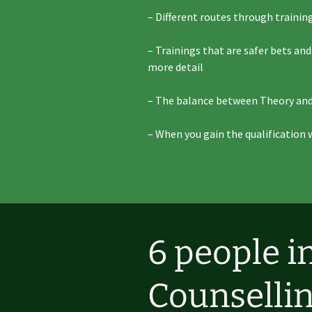
– Different routes through training
– Trainings that are safer bets an
more detail
– The balance between Theory and
– When you gain the qualification 
6 people i
Counsellin