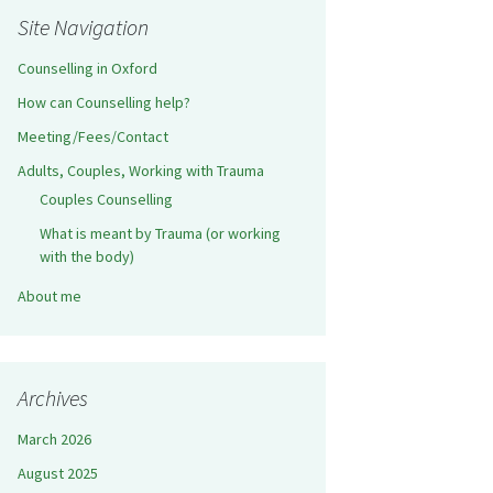
Site Navigation
Counselling in Oxford
How can Counselling help?
Meeting/Fees/Contact
Adults, Couples, Working with Trauma
Couples Counselling
What is meant by Trauma (or working
with the body)
About me
Archives
March 2026
August 2025