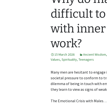
difficult t
with inner
work?
15 March 2026
Ancient Wisdom
Values
,
Spirituality
,
Teenagers
Many men are hesitant to engage i
societal pressure to conform to tra
dilemma of being in touch with e
they learn to view as signs of weakn
The Emotional Crisis with Males….