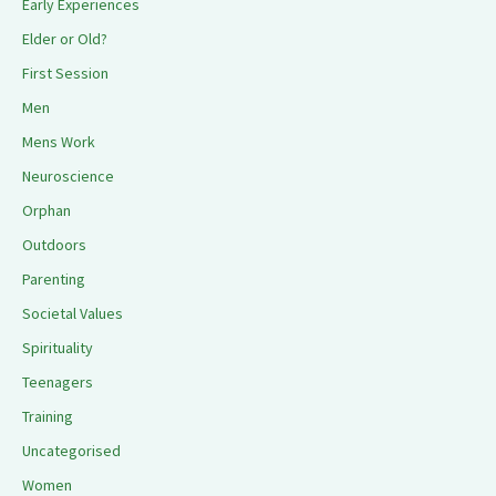
Early Experiences
Elder or Old?
First Session
Men
Mens Work
Neuroscience
Orphan
Outdoors
Parenting
Societal Values
Spirituality
Teenagers
Training
Uncategorised
Women