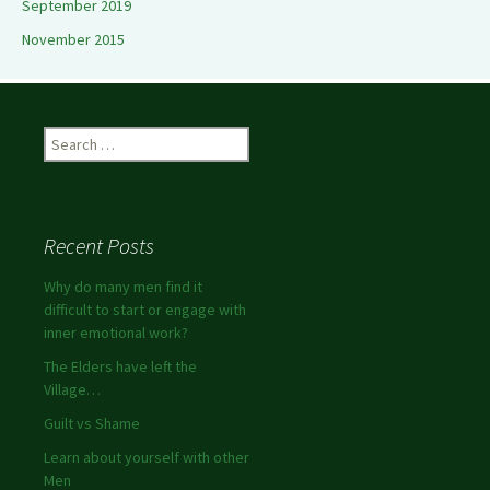
September 2019
November 2015
Search
for:
Recent Posts
Why do many men find it
difficult to start or engage with
inner emotional work?
The Elders have left the
Village…
Guilt vs Shame
Learn about yourself with other
Men