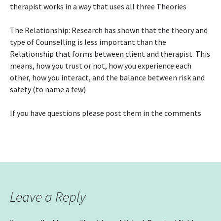
therapist works in a way that uses all three Theories
The Relationship: Research has shown that the theory and
type of Counselling is less important than the
Relationship that forms between client and therapist. This
means, how you trust or not, how you experience each
other, how you interact, and the balance between risk and
safety (to name a few)
If you have questions please post them in the comments
Leave a Reply