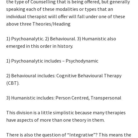
the type of Counselling that is being offered, but generally
speaking each of these modalities or types that an
individual therapist wiill offer will fall under one of these
above three Theories/Heading
1) Psychoanalytic. 2) Behavioural. 3) Humanistic also
emerged in this order in history.
1) Psychoanalytic includes – Psychodynamic
2) Behavioural includes: Cognitive Behavioural Therapy
(CBT).
3) Humanistic includes: Person Centred, Transpersonal
This division is a little simplistic because many therapies
have aspects of more than one theory in them.
There is also the question of “Integrative”? This means the