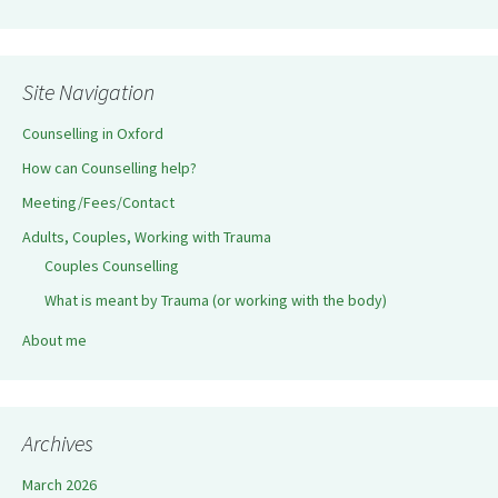
Site Navigation
Counselling in Oxford
How can Counselling help?
Meeting/Fees/Contact
Adults, Couples, Working with Trauma
Couples Counselling
What is meant by Trauma (or working with the body)
About me
Archives
March 2026