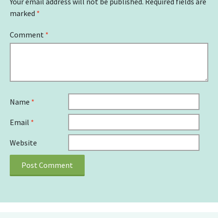
Your email address will not be published.
Required fields are
marked
*
Comment
*
Name
*
Email
*
Website