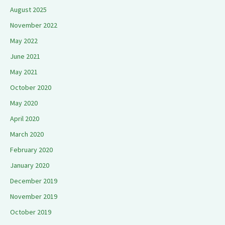
August 2025
November 2022
May 2022
June 2021
May 2021
October 2020
May 2020
April 2020
March 2020
February 2020
January 2020
December 2019
November 2019
October 2019