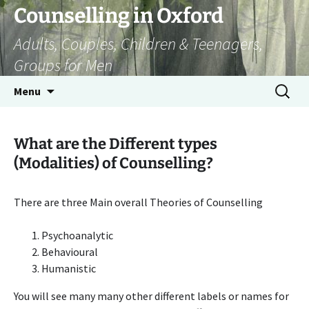
Skip
Counselling in Oxford
to
Adults, Couples, Children & Teenagers,
content
Groups for Men
Search
Menu
for:
What are the Different types
(Modalities) of Counselling?
There are three Main overall Theories of Counselling
Psychoanalytic
Behavioural
Humanistic
You will see many many other different labels or names for