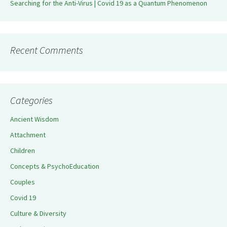
Searching for the Anti-Virus | Covid 19 as a Quantum Phenomenon
Recent Comments
Categories
Ancient Wisdom
Attachment
Children
Concepts & PsychoEducation
Couples
Covid 19
Culture & Diversity