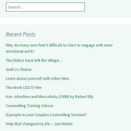
Search
for:
Recent Posts
Why do many men find it difficult to start or engage with inner
emotional work?
The Elders have left the Village…
Guilt vs Shame
Learn about yourself with other Men
The Work (2017) Film
Iron John:Men and Masculinity (1990) by Robert Bly
Counselling Training Advice
6 people in your Couples Counselling Session?
Help that changed my life – Joe Marler